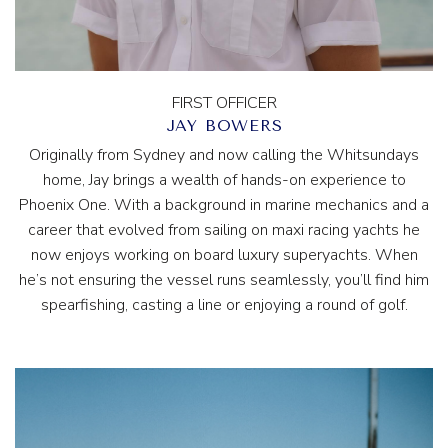
FIRST OFFICER
JAY BOWERS
Originally from Sydney and now calling the Whitsundays
home, Jay brings a wealth of hands-on experience to
Phoenix One. With a background in marine mechanics and a
career that evolved from sailing on maxi racing yachts he
now enjoys working on board luxury superyachts. When
he’s not ensuring the vessel runs seamlessly, you’ll find him
spearfishing, casting a line or enjoying a round of golf.