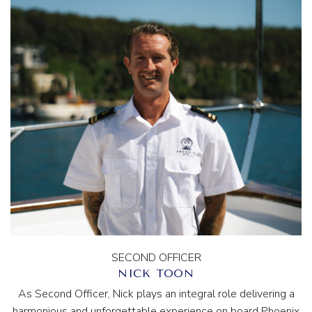
SECOND OFFICER
NICK TOON
As Second Officer, Nick plays an integral role delivering a
harmonious and unforgettable experience on board Phoenix