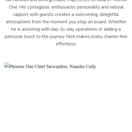
One. His contagious, enthusiastic personality and natural
rapport with guests creates a welcoming, delightful
atmosphere from the moment you step on board. Whether
he is assisting with day-to-day operations or adding a
personal touch to the journey, Nick makes every charter feel
effortless.