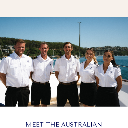
MEET THE AUSTRALIAN