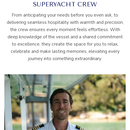
SUPERYACHT CREW
From anticipating your needs before you even ask, to
delivering seamless hospitality with warmth and precision,
the crew ensures every moment feels effortless. With
deep knowledge of the vessel and a shared commitment
to excellence, they create the space for you to relax,
celebrate and make lasting memories, elevating every
journey into something extraordinary.