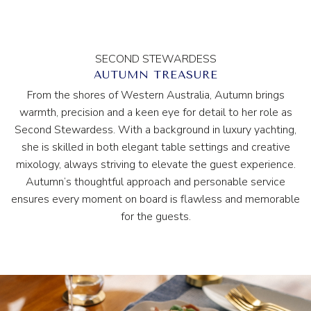
SECOND STEWARDESS
AUTUMN TREASURE
From the shores of Western Australia, Autumn brings
warmth, precision and a keen eye for detail to her role as
Second Stewardess. With a background in luxury yachting,
she is skilled in both elegant table settings and creative
mixology, always striving to elevate the guest experience.
Autumn’s thoughtful approach and personable service
ensures every moment on board is flawless and memorable
for the guests.