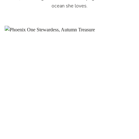
ocean she loves.