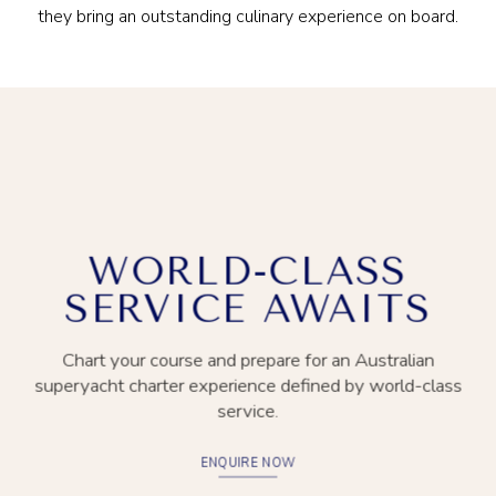
they bring an outstanding culinary experience on board.
WORLD-CLASS
SERVICE AWAITS
Chart your course and prepare for an Australian
superyacht charter experience defined by world-class
service.
ENQUIRE NOW