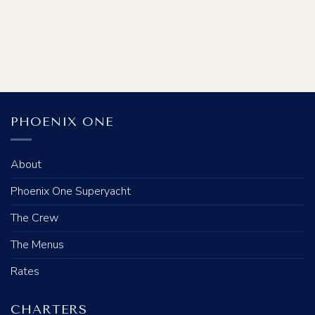
PHOENIX ONE
About
Phoenix One Superyacht
The Crew
The Menus
Rates
CHARTERS