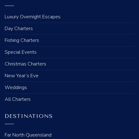
Luxury Overnight Escapes
Day Charters
Fishing Charters
Special Events
Christmas Charters
New Year’s Eve
Weddings
All Charters
DESTINATIONS
Far North Queensland