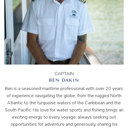
CAPTAIN
BEN DAKIN
Ben is a seasoned maritime professional with over 20 years
of experience navigating the globe, from the rugged North
Atlantic to the turquoise waters of the Caribbean and the
South Pacific. His love for water sports and fishing brings an
exciting energy to every voyage, always seeking out
opportunities for adventure and generously sharing his