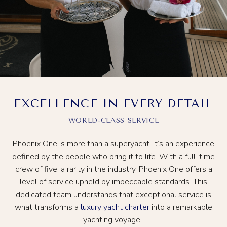
EXCELLENCE IN EVERY DETAIL
WORLD-CLASS SERVICE
Phoenix One is more than a superyacht, it’s an experience
defined by the people who bring it to life. With a full-time
crew of five, a rarity in the industry, Phoenix One offers a
level of service upheld by impeccable standards. This
dedicated team understands that exceptional service is
what transforms a
luxury yacht charter
into a remarkable
yachting voyage.