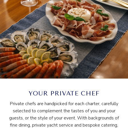
YOUR PRIVATE CHEF
Private chefs are handpicked for each charter, carefully
selected to complement the tastes of you and your
guests, or the style of your event. With backgrounds of
fine dining, private yacht service and bespoke catering,