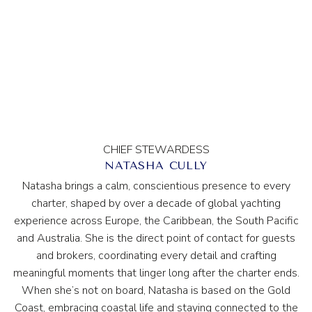
CHIEF STEWARDESS
NATASHA CULLY
Natasha brings a calm, conscientious presence to every
charter, shaped by over a decade of global yachting
experience across Europe, the Caribbean, the South Pacific
and Australia. She is the direct point of contact for guests
and brokers, coordinating every detail and crafting
meaningful moments that linger long after the charter ends.
When she’s not on board, Natasha is based on the Gold
Coast, embracing coastal life and staying connected to the