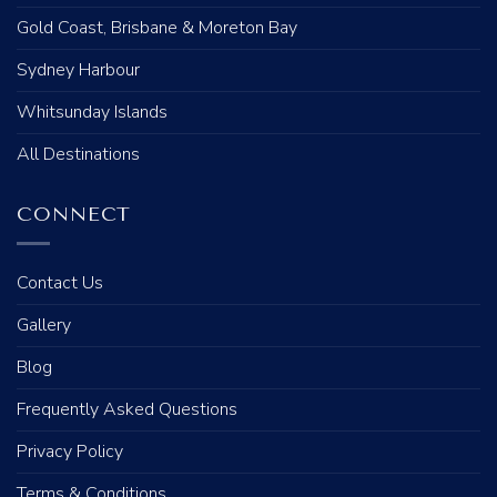
Gold Coast, Brisbane & Moreton Bay
Sydney Harbour
Whitsunday Islands
All Destinations
CONNECT
Contact Us
Gallery
Blog
Frequently Asked Questions
Privacy Policy
Terms & Conditions