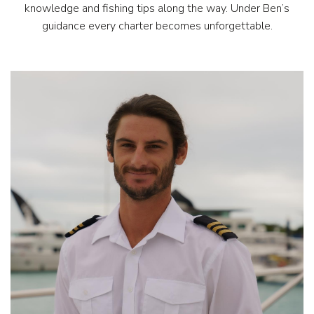
knowledge and fishing tips along the way. Under Ben’s
guidance every charter becomes unforgettable.