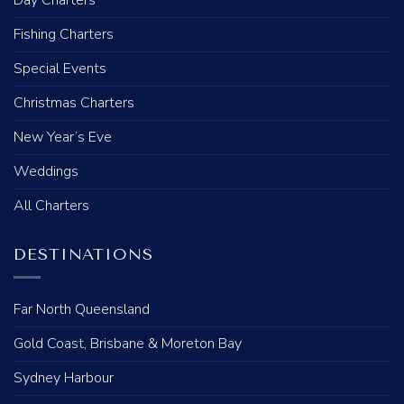
Fishing Charters
Special Events
Christmas Charters
New Year’s Eve
Weddings
All Charters
DESTINATIONS
Far North Queensland
Gold Coast, Brisbane & Moreton Bay
Sydney Harbour