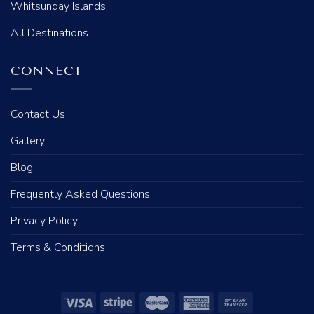
Whitsunday Islands
All Destinations
CONNECT
Contact Us
Gallery
Blog
Frequently Asked Questions
Privacy Policy
Terms & Conditions