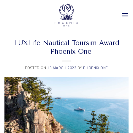
Skip
to
content
LUXLife Nautical Toursim Award
– Phoenix One
POSTED ON
13 MARCH 2023
BY
PHOENIX ONE