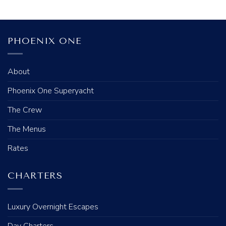
PHOENIX ONE
About
Phoenix One Superyacht
The Crew
The Menus
Rates
CHARTERS
Luxury Overnight Escapes
Day Charters