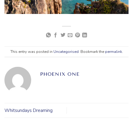
This entry was posted in
Uncategorised
. Bookmark the
permalink
.
PHOENIX ONE
Whitsundays Dreaming