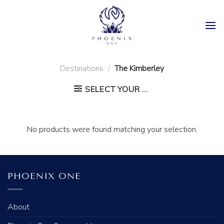
Skip
to
content
Destinations
/
The Kimberley
SELECT YOUR ...
No products were found matching your selection.
PHOENIX ONE
About