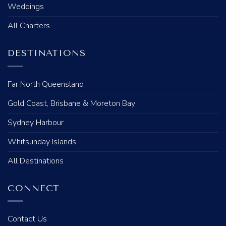
Weddings
All Charters
DESTINATIONS
Far North Queensland
Gold Coast, Brisbane & Moreton Bay
Sydney Harbour
Whitsunday Islands
All Destinations
CONNECT
Contact Us