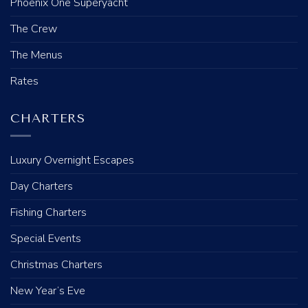
Phoenix One Superyacht
The Crew
The Menus
Rates
CHARTERS
Luxury Overnight Escapes
Day Charters
Fishing Charters
Special Events
Christmas Charters
New Year’s Eve