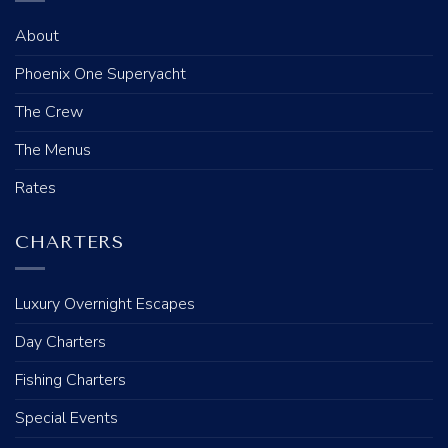
About
Phoenix One Superyacht
The Crew
The Menus
Rates
CHARTERS
Luxury Overnight Escapes
Day Charters
Fishing Charters
Special Events