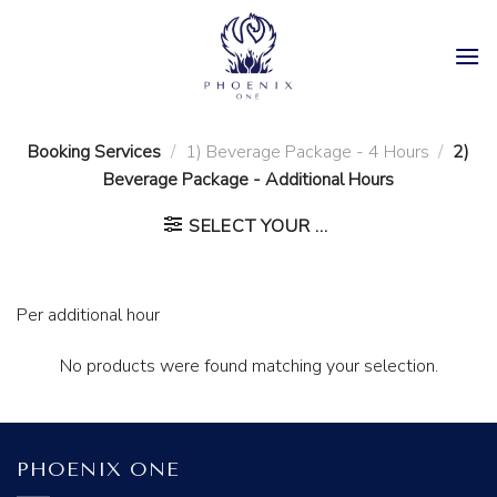
Skip
to
content
Booking Services
/
1) Beverage Package - 4 Hours
/
2)
Beverage Package - Additional Hours
SELECT YOUR ...
Per additional hour
No products were found matching your selection.
PHOENIX ONE