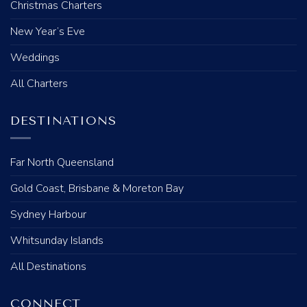
Christmas Charters
New Year’s Eve
Weddings
All Charters
DESTINATIONS
Far North Queensland
Gold Coast, Brisbane & Moreton Bay
Sydney Harbour
Whitsunday Islands
All Destinations
CONNECT